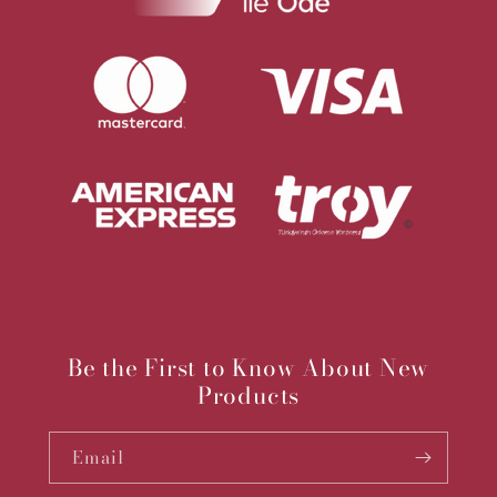
Be the First to Know About New
Products
Email