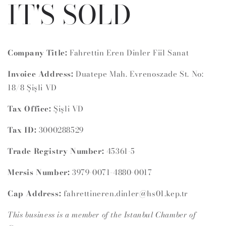
IT'S SOLD
Company Title:
Fahrettin Eren Dinler Fiil Sanat
Invoice Address:
Duatepe Mah. Evrenoszade St. No:
18/8 Şişli VD
Tax Office:
Şişli VD
Tax ID:
3000288529
Trade Registry Number:
45361-5
Mersis Number:
3979-0071-4880-0017
Cap Address:
fahrettineren.dinler@hs01.kep.tr
This business is a member of the Istanbul Chamber of